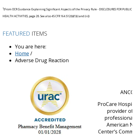
1
(From OCR Guidance Explaining Significant Aspects of the Privacy Rule - DISCLOSURES FOR PUBLIC
HEALTH ACTIVITIES, page 28. See also 45 CFR 164.512(b)(1)(i) and (iii))
FEATURED
ITEMS
You are here:
Home
/
Adverse Drug Reaction
ANCC Ac
ProCare HospiceCa
provider of n
professional d
American Nurs
Center’s Commissi