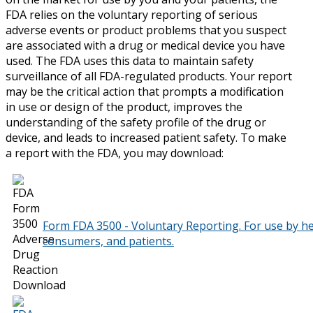
FDA relies on the voluntary reporting of serious
adverse events or product problems that you suspect
are associated with a drug or medical device you have
used. The FDA uses this data to maintain safety
surveillance of all FDA-regulated products. Your report
may be the critical action that prompts a modification
in use or design of the product, improves the
understanding of the safety profile of the drug or
device, and leads to increased patient safety. To make
a report with the FDA, you may download:
Form FDA 3500 - Voluntary Reporting. For use by he
consumers, and patients.