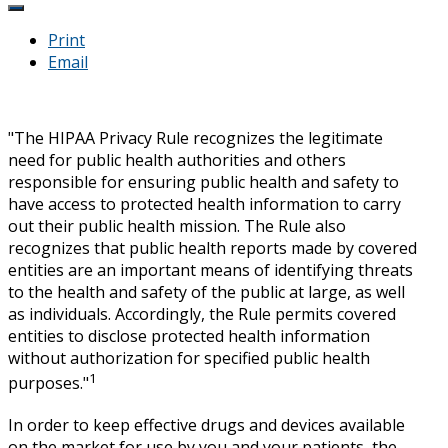
Print
Email
"The HIPAA Privacy Rule recognizes the legitimate
need for public health authorities and others
responsible for ensuring public health and safety to
have access to protected health information to carry
out their public health mission. The Rule also
recognizes that public health reports made by covered
entities are an important means of identifying threats
to the health and safety of the public at large, as well
as individuals. Accordingly, the Rule permits covered
entities to disclose protected health information
without authorization for specified public health
1
purposes."
In order to keep effective drugs and devices available
on the market for use by you and your patients, the