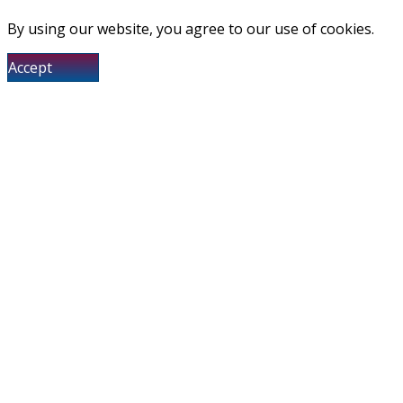
By using our website, you agree to our use of cookies.
Accept