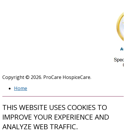
Copyright © 2026. ProCare HospiceCare.
Home
THIS WEBSITE USES COOKIES TO
IMPROVE YOUR EXPERIENCE AND
ANALYZE WEB TRAFFIC.