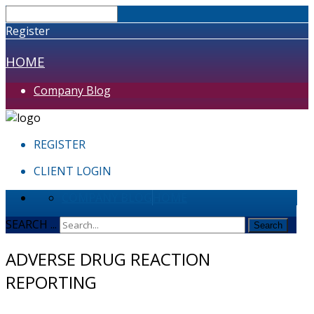
Register
HOME
Company Blog
REGISTER
CLIENT LOGIN
COMPANY BLOG
HOME
SEARCH ...
Search
ADVERSE DRUG REACTION
REPORTING