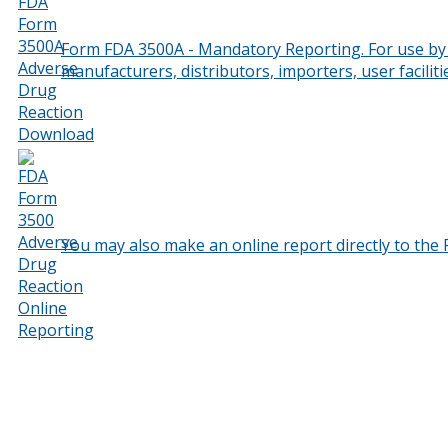
Form FDA 3500A - Mandatory Reporting. For use by i
manufacturers, distributors, importers, user facilit
You may also make an online report directly to the 